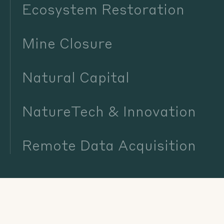
Ecosystem Restoration
Mine Closure
Natural Capital
NatureTech & Innovation
Remote Data Acquisition