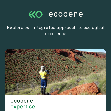
Explore our integrated approach to ecological
excellence