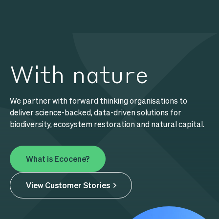
Search
Search
With nature
Our Services
We partner with forward thinking organisations to
About Us
deliver science-backed, data-driven solutions for
biodiversity, ecosystem restoration and natural capital.
Content Hub
What is Ecocene?
View Customer Stories
Explore Aerial Data