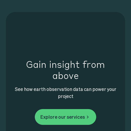
Gain insight from
above
See how earth observation data can power your
project
Explore our services