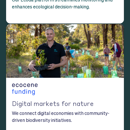
enhances ecological decision-making.
Digital markets for nature
We connect digital economies with community-
driven biodiversity initiatives.