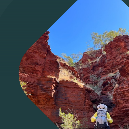
Access Ecoda
Facebook
LinkedIn