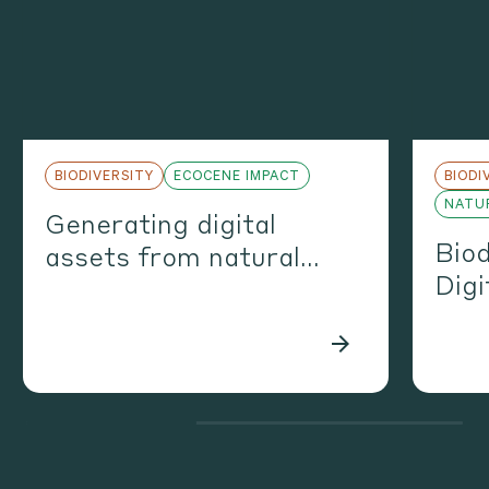
BIODIVERSITY
ECOCENE IMPACT
BIODI
NATUR
Generating digital
Biod
assets from natural
Digi
assets