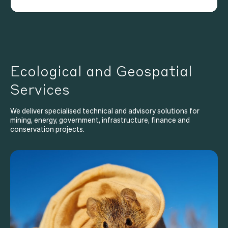
Ecological and Geospatial
Services
We deliver specialised technical and advisory solutions for
mining, energy, government, infrastructure, finance and
conservation projects.