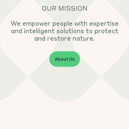
OUR MISSION
We empower people with expertise
and intelligent solutions to protect
and restore nature.
About Us