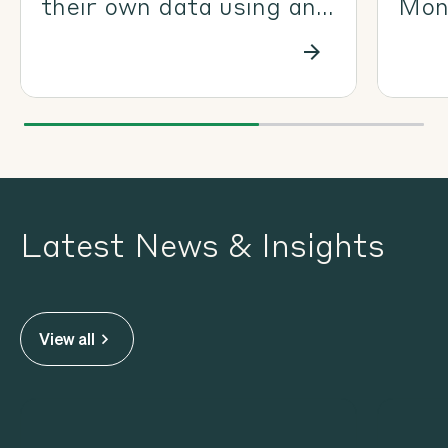
their own data using an
Moni
Ecoda-ready drone
man
coll
Eco
Latest News & Insights
View all