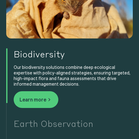
Biodiversity
Our biodiversity solutions combine deep ecological
expertise with policy-aligned strategies, ensuring targeted,
high-impact flora and fauna assessments that drive
informed management decisions.
Learn more
Earth Observation