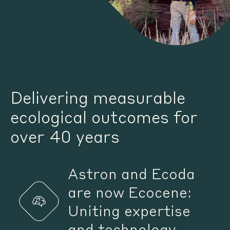
Delivering measurable
ecological outcomes for
over 40 years
Astron and Ecoda
are now Ecocene:
Uniting expertise
and technology.