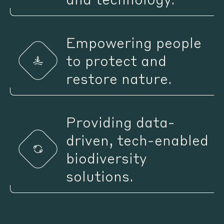
Empowering people
to protect and
restore nature.
Providing data-
driven, tech-enabled
biodiversity
solutions.