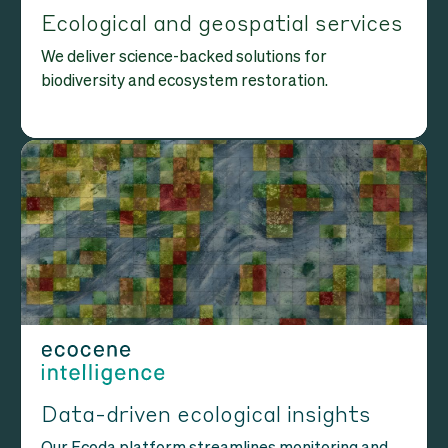
Ecological and geospatial services
We deliver science-backed solutions for
biodiversity and ecosystem restoration.
Data-driven ecological insights
Our Ecoda platform streamlines monitoring and