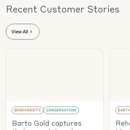
Recent Customer Stories
View All
BIODIVERSITY
CONSERVATION
EART
Barto Gold captures
Reha