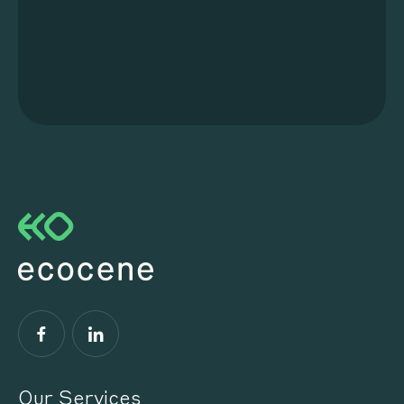
Facebook
LinkedIn
Our Services