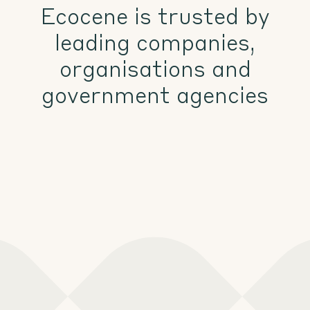
Ecocene is trusted by
leading companies,
organisations and
government agencies