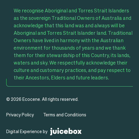
We recognise Aboriginal and Torres Strait Islanders
as the sovereign Traditional Owners of Australia and
acknowledge that this land was and always will be
Aboriginal and Torres Strait Islander land. Traditional
Owners have lived in harmony with the Australian
environment for thousands of years and we thank
them for their stewardship of this Country, its lands,
waters and sky. We respectfully acknowledge their
culture and customary practices, and pay respect to
their Ancestors, Elders and future leaders.
© 2026 Ecocene. All rights reserved.
Privacy Policy
Terms and Conditions
Digital
Digital Experience by
Experience