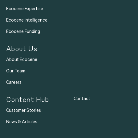
Ecocene Expertise
Ecocene Intelligence
Ecocene Funding
About Us
About Ecocene
Our Team
Careers
Content Hub
Contact
Customer Stories
News & Articles