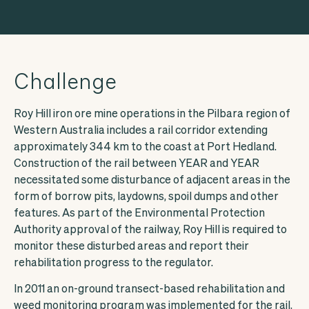
Access Ecoda
Challenge
Roy Hill iron ore mine operations in the Pilbara region of
Western Australia includes a rail corridor extending
approximately 344 km to the coast at Port Hedland.
Facebook
LinkedIn
Construction of the rail between YEAR and YEAR
necessitated some disturbance of adjacent areas in the
form of borrow pits, laydowns, spoil dumps and other
features. As part of the Environmental Protection
Authority approval of the railway, Roy Hill is required to
monitor these disturbed areas and report their
rehabilitation progress to the regulator.
In 2011 an on-ground transect-based rehabilitation and
weed monitoring program was implemented for the rail,