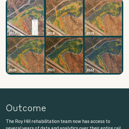
Outcome
The Roy Hill rehabilitation team now has access to
several years of data and analytics over their entire rail