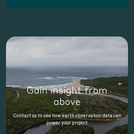
Gain insight from
above
Contact us to see how earth observation data can
power your project