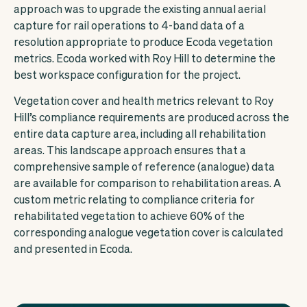
approach was to upgrade the existing annual aerial
capture for rail operations to 4-band data of a
resolution appropriate to produce Ecoda vegetation
metrics. Ecoda worked with Roy Hill to determine the
best workspace configuration for the project.
Vegetation cover and health metrics relevant to Roy
Hill’s compliance requirements are produced across the
entire data capture area, including all rehabilitation
areas. This landscape approach ensures that a
comprehensive sample of reference (analogue) data
are available for comparison to rehabilitation areas. A
custom metric relating to compliance criteria for
rehabilitated vegetation to achieve 60% of the
corresponding analogue vegetation cover is calculated
and presented in Ecoda.