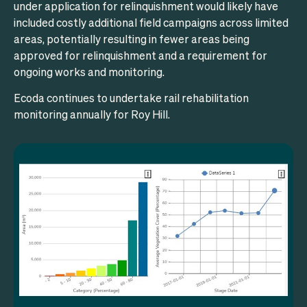
under application for relinquishment would likely have
included costly additional field campaigns across limited
areas, potentially resulting in fewer areas being
approved for relinquishment and a requirement for
ongoing works and monitoring.
Ecoda continues to undertake rail rehabilitation
monitoring annually for Roy Hill.