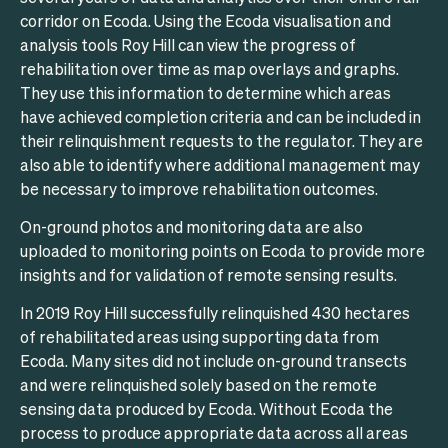
corridor on Ecoda. Using the Ecoda visualisation and
analysis tools Roy Hill can view the progress of
rehabilitation over time as map overlays and graphs.
They use this information to determine which areas
have achieved completion criteria and can be included in
their relinquishment requests to the regulator. They are
also able to identify where additional management may
be necessary to improve rehabilitation outcomes.
On-ground photos and monitoring data are also
uploaded to monitoring points on Ecoda to provide more
insights and for validation of remote sensing results.
In 2019 Roy Hill successfully relinquished 430 hectares
of rehabilitated areas using supporting data from
Ecoda. Many sites did not include on-ground transects
and were relinquished solely based on the remote
sensing data produced by Ecoda. Without Ecoda the
process to produce appropriate data across all areas