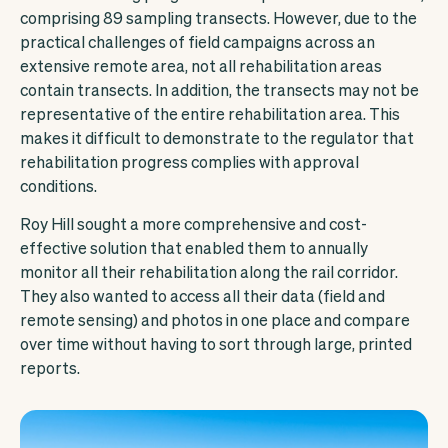
comprising 89 sampling transects. However, due to the
practical challenges of field campaigns across an
extensive remote area, not all rehabilitation areas
contain transects. In addition, the transects may not be
representative of the entire rehabilitation area. This
makes it difficult to demonstrate to the regulator that
rehabilitation progress complies with approval
conditions.
Roy Hill sought a more comprehensive and cost-
effective solution that enabled them to annually
monitor all their rehabilitation along the rail corridor.
They also wanted to access all their data (field and
remote sensing) and photos in one place and compare
over time without having to sort through large, printed
reports.