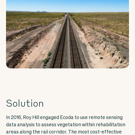
Solution
In 2016, Roy Hill engaged Ecoda to use remote sensing
data analysis to assess vegetation within rehabilitation
areas along the rail corridor. The most cost-effective