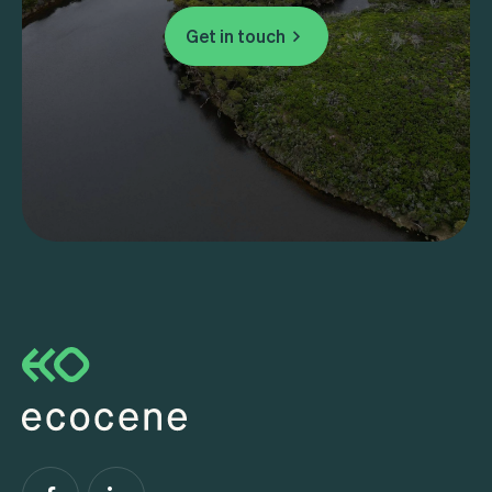
Get in touch