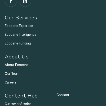
Facebook
LinkedIn
Our Services
Ecocene Expertise
Ecocene Intelligence
Ecocene Funding
About Us
About Ecocene
Our Team
Careers
Content Hub
Contact
Customer Stories