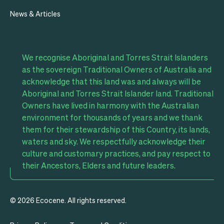
News & Articles
We recognise Aboriginal and Torres Strait Islanders
as the sovereign Traditional Owners of Australia and
acknowledge that this land was and always will be
Aboriginal and Torres Strait Islander land. Traditional
Owners have lived in harmony with the Australian
environment for thousands of years and we thank
them for their stewardship of this Country, its lands,
waters and sky. We respectfully acknowledge their
culture and customary practices, and pay respect to
their Ancestors, Elders and future leaders.
© 2026 Ecocene. All rights reserved.